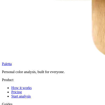
Paletta
Personal color analysis, built for everyone.
Product
How it works
Pricing
Start analysis
Guides