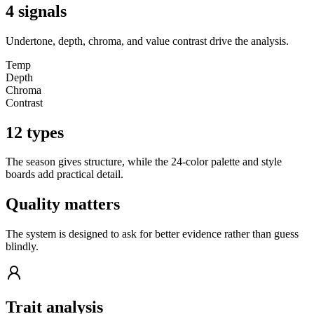
4 signals
Undertone, depth, chroma, and value contrast drive the analysis.
Temp
Depth
Chroma
Contrast
12 types
The season gives structure, while the 24-color palette and style
boards add practical detail.
Quality matters
The system is designed to ask for better evidence rather than guess
blindly.
Trait analysis