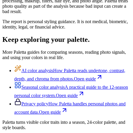
processing, makeup, filters, hair dye, and photo angle.
Paletta
treats
photo quality as part of the analysis because bad input can create a
bad result.
The report is personal styling guidance. It is not medical, biometric,
identity, legal, or financial advice.
Keep exploring your palette.
More Paletta guides for comparing seasons, reading photo signals,
and using your colors in real life.
AI color analysis
How
Paletta
reads undertone, contrast,
depth, and chroma from photos.
Open guide
Seasonal color analysis
A practical guide to the 12-season
personal color system.
Open guide
Privacy policy
How
Paletta
handles personal photos and
account data.
Open guide
Paletta
turns visible color traits into a season, 24-color palette, and
style boards.