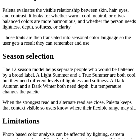
Paletta
evaluates the visible relationship between skin, hair, eyes,
and contrast. It looks for whether warm, cool, neutral, or olive-
balanced colors are more harmonious, and whether the person needs
lightness, depth, softness, or clarity.
Those traits are then translated into seasonal color language so the
user gets a result they can remember and use.
Season selection
The 12-season model helps separate people who would be flattened
by a broad label. A Light Summer and a True Summer are both cool,
but they need different levels of lightness and softness. A Dark
Autumn and a Dark Winter both need depth, but temperature
changes the palette.
When the strongest read and alternate read are close,
Paletta
keeps
that context visible so users know where their flexible range may sit.
Limitations
Photo-based color analysis can be affected by lighting, camera