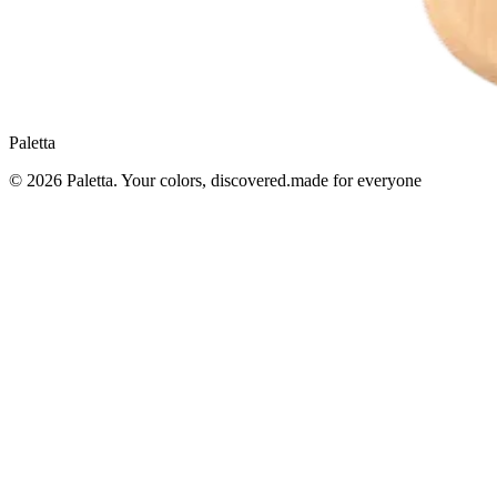
Paletta
© 2026
Paletta
. Your colors, discovered.
made for everyone