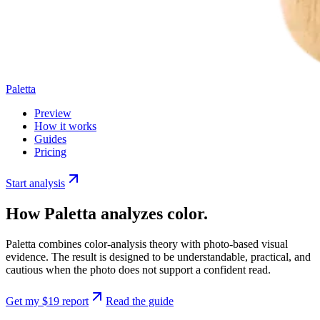
Paletta
Preview
How it works
Guides
Pricing
Start analysis
How
Paletta
analyzes color.
Paletta
combines color-analysis theory with photo-based visual
evidence. The result is designed to be understandable, practical, and
cautious when the photo does not support a confident read.
Get my $19 report
Read the guide