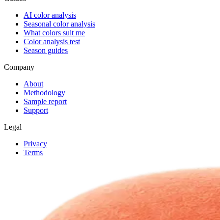
AI color analysis
Seasonal color analysis
What colors suit me
Color analysis test
Season guides
Company
About
Methodology
Sample report
Support
Legal
Privacy
Terms