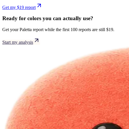
Get my $19 report
Ready for colors you can actually use?
Get your
Paletta
report while the first 100 reports are still $19.
Start my analysis